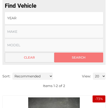
Find Vehicle
CLEAR
SEARCH
Sort:
View:
Items
1
-
2
of
2
-
73
%