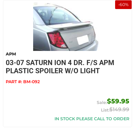
-
60
%
APM
03-07 SATURN ION 4 DR. F/S APM
PLASTIC SPOILER W/O LIGHT
PART #:
BM-092
$59.95
$149.99
IN STOCK PLEASE CALL TO ORDER