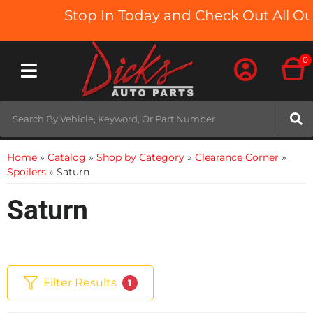
Stop In Today and Check Out All Our
0
Toggle navigation
Home
»
Catalog
»
Shop by Category
»
Clearance Corner
»
Spoilers
»
Saturn
Saturn
Filter Results
1