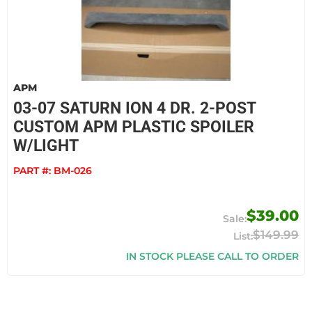
APM
03-07 SATURN ION 4 DR. 2-POST
CUSTOM APM PLASTIC SPOILER
W/LIGHT
PART #:
BM-026
$39.00
$149.99
IN STOCK PLEASE CALL TO ORDER