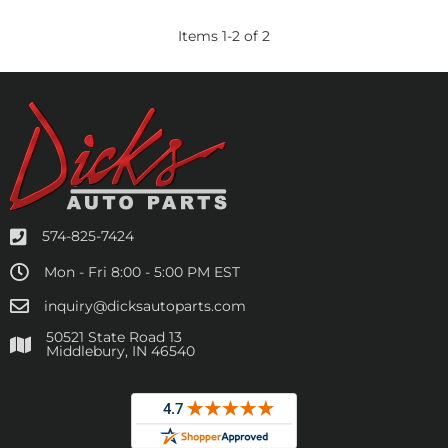
Items
1
-
2
of
2
574-825-7424
Mon - Fri 8:00 - 5:00 PM EST
inquiry@dicksautoparts.com
50521 State Road 13
Middlebury, IN 46540