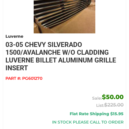
Luverne
03-05 CHEVY SILVERADO
1500/AVALANCHE W/O CLADDING
LUVERNE BILLET ALUMINUM GRILLE
INSERT
PART #:
PG601270
$50.00
$225.00
Flat Rate Shipping $15.95
IN STOCK PLEASE CALL TO ORDER