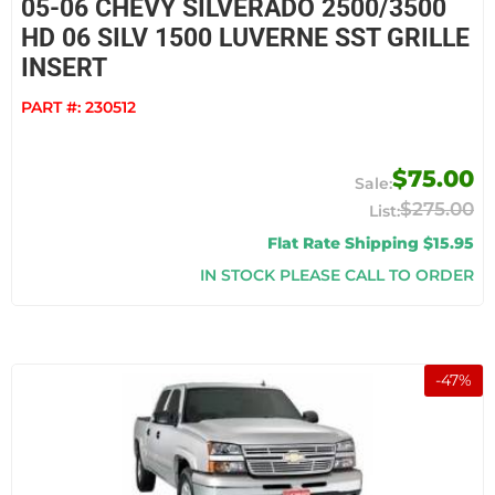
05-06 CHEVY SILVERADO 2500/3500
HD 06 SILV 1500 LUVERNE SST GRILLE
INSERT
PART #:
230512
$75.00
$275.00
Flat Rate Shipping $15.95
IN STOCK PLEASE CALL TO ORDER
-
47
%