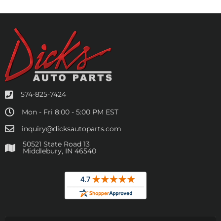
574-825-7424
Mon - Fri 8:00 - 5:00 PM EST
inquiry@dicksautoparts.com
50521 State Road 13
Middlebury, IN 46540