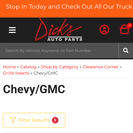
op In Today and Check Out All Our Truck Beds
0
Toggle navigation
Home
»
Catalog
»
Shop by Category
»
Clearance Corner
»
Grille Inserts
»
Chevy/GMC
Chevy/GMC
Filter Results
1