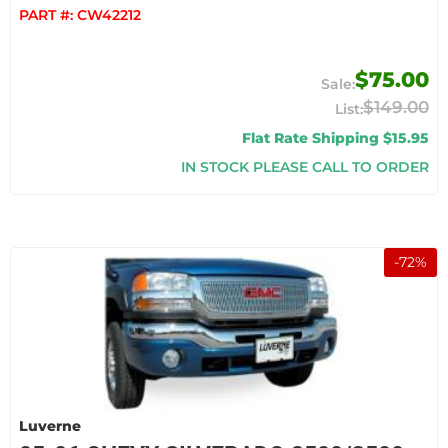
PART #:
CW42212
$75.00
$149.00
Flat Rate Shipping $15.95
IN STOCK PLEASE CALL TO ORDER
-
72
%
Luverne