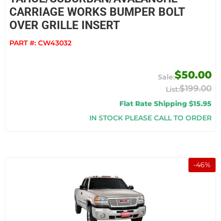
CARRIAGE WORKS BUMPER BOLT
OVER GRILLE INSERT
PART #:
CW43032
$50.00
$199.00
Flat Rate Shipping $15.95
IN STOCK PLEASE CALL TO ORDER
-
46
%