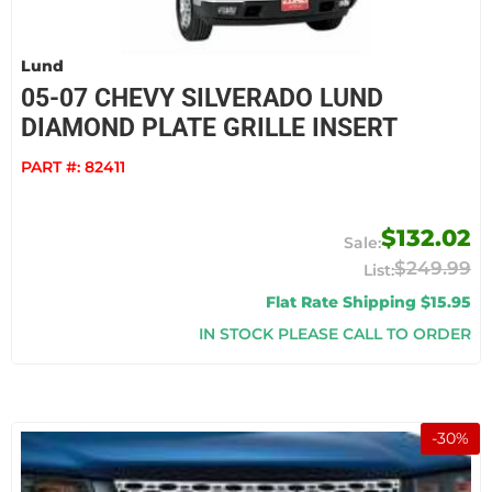
Lund
05-07 CHEVY SILVERADO LUND
DIAMOND PLATE GRILLE INSERT
PART #:
82411
$132.02
$249.99
Flat Rate Shipping $15.95
IN STOCK PLEASE CALL TO ORDER
-
30
%