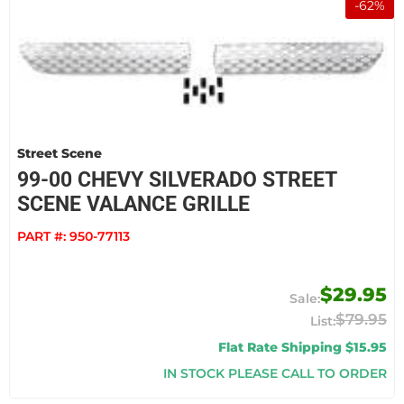
-
62
%
Street Scene
99-00 CHEVY SILVERADO STREET
SCENE VALANCE GRILLE
PART #:
950-77113
$29.95
$79.95
Flat Rate Shipping $15.95
IN STOCK PLEASE CALL TO ORDER