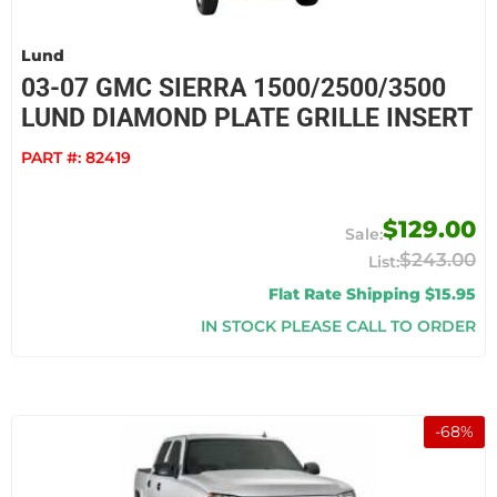
Lund
03-07 GMC SIERRA 1500/2500/3500
LUND DIAMOND PLATE GRILLE INSERT
PART #:
82419
$129.00
$243.00
Flat Rate Shipping $15.95
IN STOCK PLEASE CALL TO ORDER
-
68
%