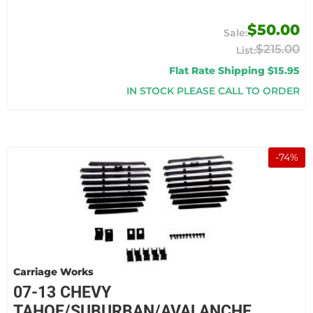
$50.00
$215.00
Flat Rate Shipping $15.95
IN STOCK PLEASE CALL TO ORDER
-
74
%
Carriage Works
07-13 CHEVY
TAHOE/SUBURBAN/AVALANCHE