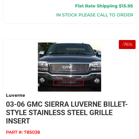
Flat Rate Shipping $15.95
IN STOCK PLEASE CALL TO ORDER
-
76
%
Luverne
03-06 GMC SIERRA LUVERNE BILLET-
STYLE STAINLESS STEEL GRILLE
INSERT
PART #:
785038