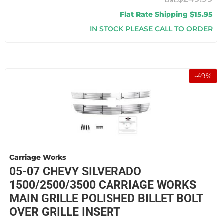
Flat Rate Shipping $15.95
IN STOCK PLEASE CALL TO ORDER
-
49
%
Carriage Works
05-07 CHEVY SILVERADO
1500/2500/3500 CARRIAGE WORKS
MAIN GRILLE POLISHED BILLET BOLT
OVER GRILLE INSERT