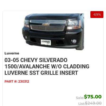
-
69
%
Luverne
03-05 CHEVY SILVERADO
1500/AVALANCHE W/O CLADDING
LUVERNE SST GRILLE INSERT
PART #:
230312
$75.00
$249.00