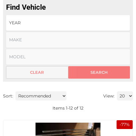
Find Vehicle
CLEAR
SEARCH
Sort:
View:
Items
1
-
12
of
12
-
77
%