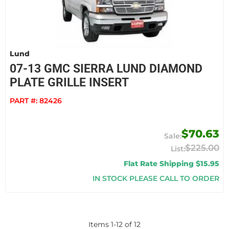
Lund
07-13 GMC SIERRA LUND DIAMOND
PLATE GRILLE INSERT
PART #:
82426
$70.63
$225.00
Flat Rate Shipping $15.95
IN STOCK PLEASE CALL TO ORDER
Items
1
-
12
of
12