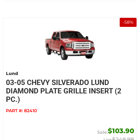
-
58
%
Lund
03-05 CHEVY SILVERADO LUND
DIAMOND PLATE GRILLE INSERT (2
PC.)
PART #:
82410
$103.90
$249.99