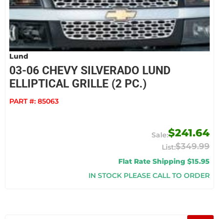
Lund
03-06 CHEVY SILVERADO LUND
ELLIPTICAL GRILLE (2 PC.)
PART #:
85063
$241.64
$349.99
Flat Rate Shipping $15.95
IN STOCK PLEASE CALL TO ORDER