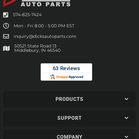
574-825-7424
Mon - Fri 8:00 - 5:00 PM EST
inquiry@dicksautoparts.com
50521 State Road 13
Middlebury, IN 46540
PRODUCTS
SUPPORT
COMPANY