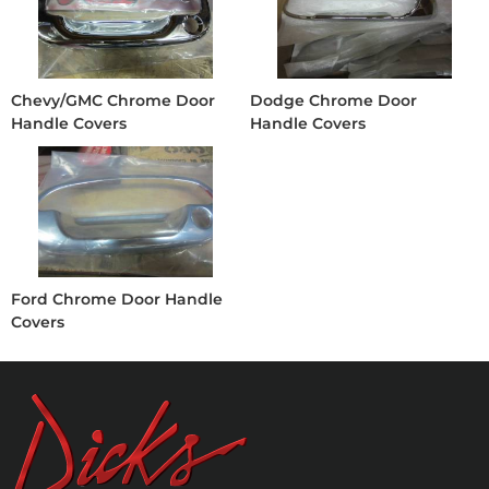
Chevy/GMC Chrome Door
Dodge Chrome Door
Handle Covers
Handle Covers
Ford Chrome Door Handle
Covers