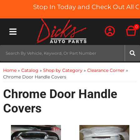
Stop In Today and Check Out All O
0
Toggle navigation
Home
»
Catalog
»
Shop by Category
»
Clearance Corner
»
Chrome Door Handle Covers
Chrome Door Handle
Covers