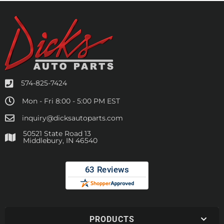
574-825-7424
Mon - Fri 8:00 - 5:00 PM EST
inquiry@dicksautoparts.com
50521 State Road 13
Middlebury, IN 46540
PRODUCTS