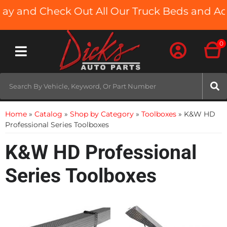
ay and Check Out All Our Truck Beds and Acc
0
Toggle navigation
Home
»
Catalog
»
Shop by Category
»
Toolboxes
»
K&W HD
Professional Series Toolboxes
K&W HD Professional
Series Toolboxes