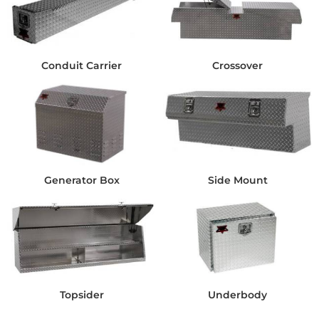
Conduit Carrier
Crossover
Generator Box
Side Mount
Topsider
Underbody