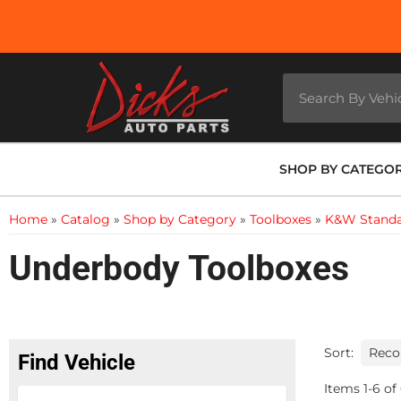
SHOP BY CATEGO
Home
»
Catalog
»
Shop by Category
»
Toolboxes
»
K&W Standa
Underbody Toolboxes
Sort:
Find Vehicle
Items
1
-
6
of