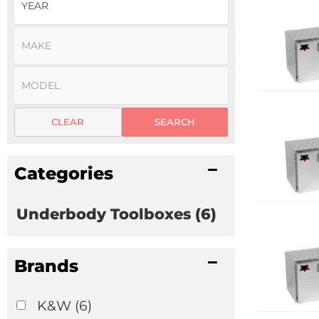
CLEAR
SEARCH
Categories
Underbody Toolboxes
(6)
Brands
K&W
(6)