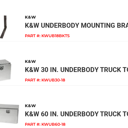
K&W
K&W UNDERBODY MOUNTING BR
PART #:
KWUB18BKTS
K&W
K&W 30 IN. UNDERBODY TRUCK 
PART #:
KWUB30-18
K&W
K&W 60 IN. UNDERBODY TRUCK 
PART #:
KWUB60-18