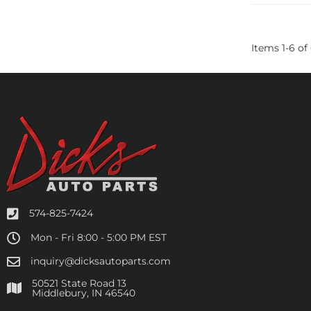
Items
1
-
6
of
574-825-7424
Mon - Fri 8:00 - 5:00 PM EST
inquiry@dicksautoparts.com
50521 State Road 13
Middlebury, IN 46540