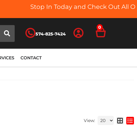
Stop In Today and Check Out All Our 
0
574-825-7424
RVICES
CONTACT
View: