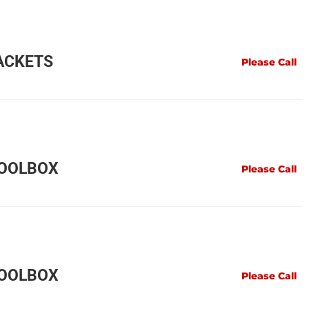
ACKETS
Please Call
TOOLBOX
Please Call
TOOLBOX
Please Call