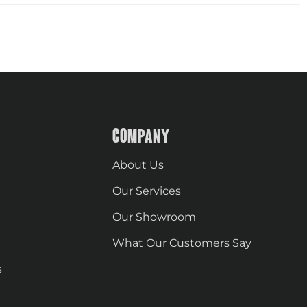
COMPANY
About Us
Our Services
Our Showroom
What Our Customers Say
s