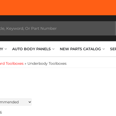
RY
AUTO BODY PANELS
NEW PARTS CATALOG
SE
rd Toolboxes
»
Underbody Toolboxes
6