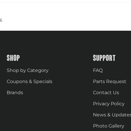
6
SHOP
SUPPORT
Shop by Category
FAQ
Coupons & Specials
Parts Request
Brands
Contact Us
Privacy Policy
News & Update
Photo Gallery