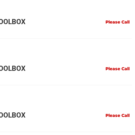
TOOLBOX
Please Call
TOOLBOX
Please Call
TOOLBOX
Please Call