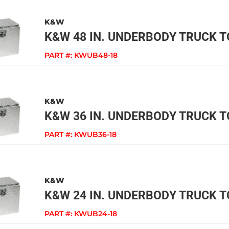
K&W
K&W 48 IN. UNDERBODY TRUCK 
PART #:
KWUB48-18
K&W
K&W 36 IN. UNDERBODY TRUCK 
PART #:
KWUB36-18
K&W
K&W 24 IN. UNDERBODY TRUCK 
PART #:
KWUB24-18