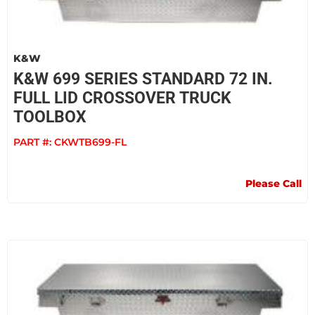
K&W
K&W 699 SERIES STANDARD 72 IN.
FULL LID CROSSOVER TRUCK
TOOLBOX
PART #:
CKWTB699-FL
Please Call