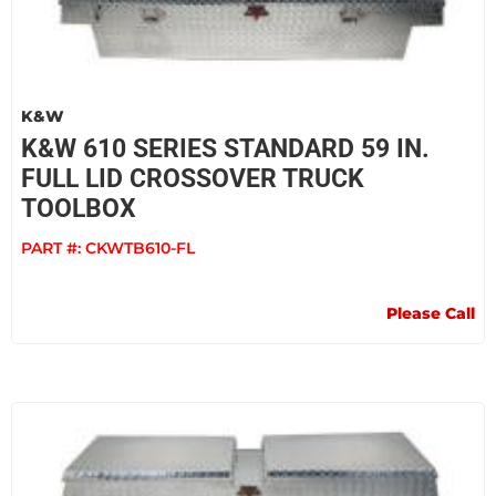
K&W
K&W 610 SERIES STANDARD 59 IN.
FULL LID CROSSOVER TRUCK
TOOLBOX
PART #:
CKWTB610-FL
Please Call