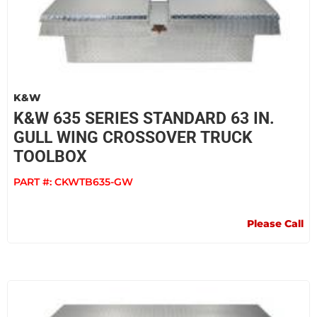
K&W
K&W 635 SERIES STANDARD 63 IN.
GULL WING CROSSOVER TRUCK
TOOLBOX
PART #:
CKWTB635-GW
Please Call