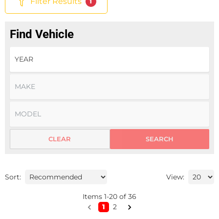
Filter Results
1
Find Vehicle
CLEAR
SEARCH
Sort:
View:
Items
1
-
20
of
36
1
2