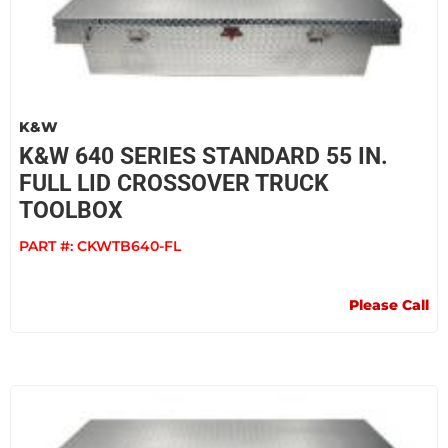
K&W
K&W 640 SERIES STANDARD 55 IN.
FULL LID CROSSOVER TRUCK
TOOLBOX
PART #:
CKWTB640-FL
Please Call