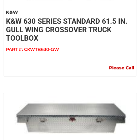
K&W
K&W 630 SERIES STANDARD 61.5 IN.
GULL WING CROSSOVER TRUCK
TOOLBOX
PART #:
CKWTB630-GW
Please Call