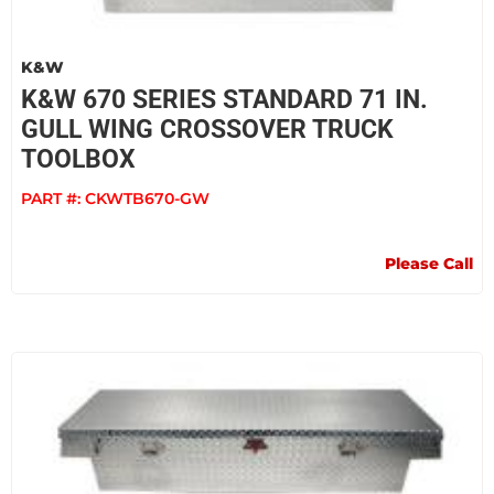
K&W
K&W 670 SERIES STANDARD 71 IN.
GULL WING CROSSOVER TRUCK
TOOLBOX
PART #:
CKWTB670-GW
Please Call