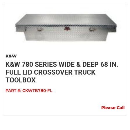
K&W
K&W 780 SERIES WIDE & DEEP 68 IN.
FULL LID CROSSOVER TRUCK
TOOLBOX
PART #:
CKWTB780-FL
Please Call