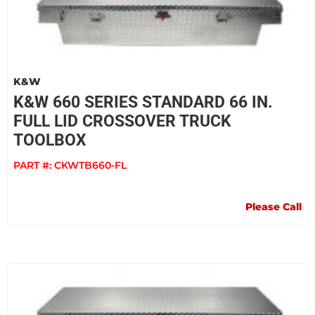
K&W
K&W 660 SERIES STANDARD 66 IN.
FULL LID CROSSOVER TRUCK
TOOLBOX
PART #:
CKWTB660-FL
Please Call