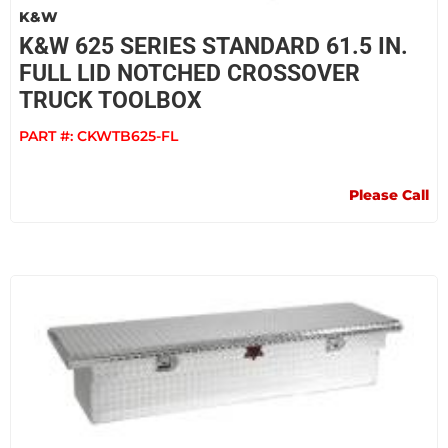
K&W
K&W 625 SERIES STANDARD 61.5 IN.
FULL LID NOTCHED CROSSOVER
TRUCK TOOLBOX
PART #:
CKWTB625-FL
Please Call