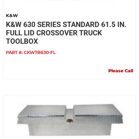
K&W
K&W 630 SERIES STANDARD 61.5 IN.
FULL LID CROSSOVER TRUCK
TOOLBOX
PART #:
CKWTB630-FL
Please Call