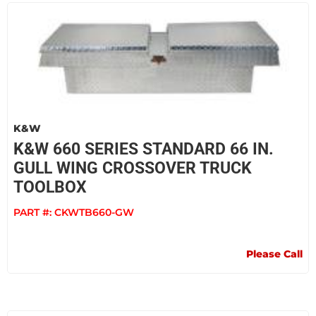
K&W
K&W 660 SERIES STANDARD 66 IN.
GULL WING CROSSOVER TRUCK
TOOLBOX
PART #:
CKWTB660-GW
Please Call