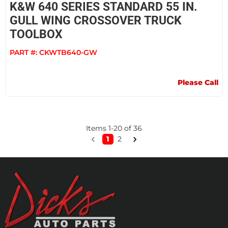
K&W 640 SERIES STANDARD 55 IN.
GULL WING CROSSOVER TRUCK
TOOLBOX
PART #:
CKWTB640-GW
Please Call
Items
1
-
20
of
36
1
2