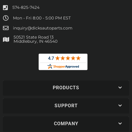
574-825-7424
Mon - Fri 8:00 - 5:00 PM EST
inquiry@dicksautoparts.com
50521 State Road 13
Middlebury, IN 46540
PRODUCTS
SUPPORT
COMPANY