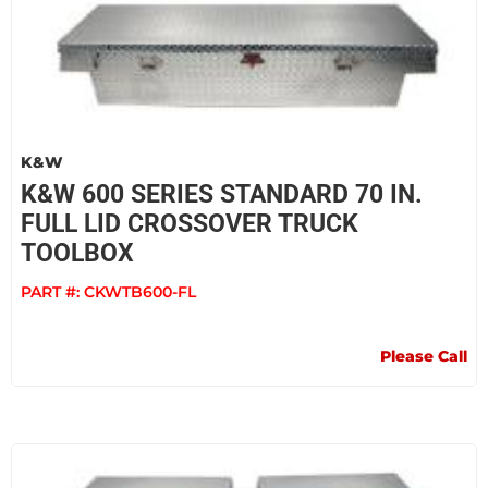
K&W
K&W 600 SERIES STANDARD 70 IN.
FULL LID CROSSOVER TRUCK
TOOLBOX
PART #:
CKWTB600-FL
Please Call