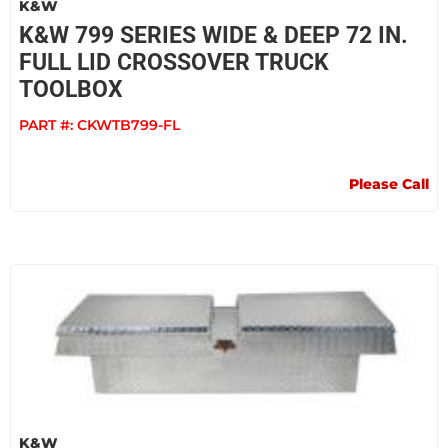
K&W
K&W 799 SERIES WIDE & DEEP 72 IN.
FULL LID CROSSOVER TRUCK
TOOLBOX
PART #:
CKWTB799-FL
Please Call
K&W