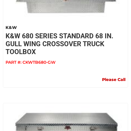
K&W
K&W 680 SERIES STANDARD 68 IN.
GULL WING CROSSOVER TRUCK
TOOLBOX
PART #:
CKWTB680-GW
Please Call