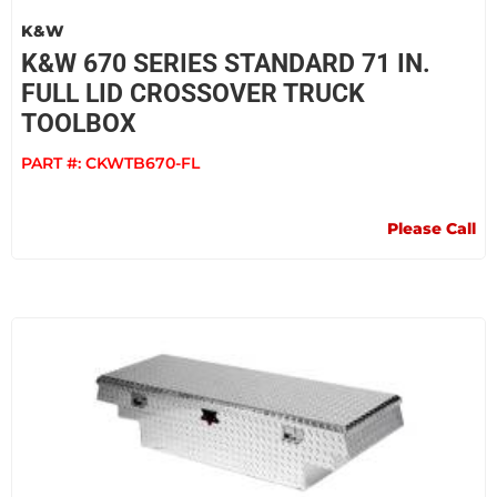
K&W
K&W 670 SERIES STANDARD 71 IN.
FULL LID CROSSOVER TRUCK
TOOLBOX
PART #:
CKWTB670-FL
Please Call