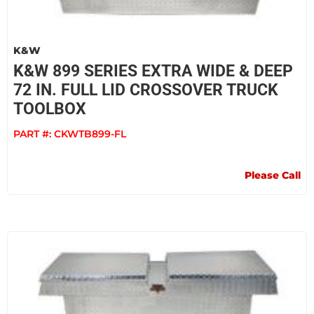
K&W
K&W 899 SERIES EXTRA WIDE & DEEP
72 IN. FULL LID CROSSOVER TRUCK
TOOLBOX
PART #:
CKWTB899-FL
Please Call