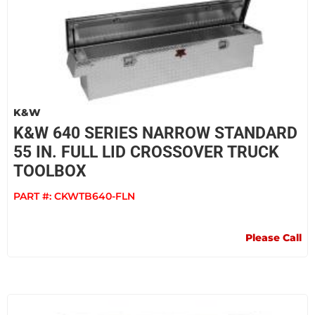
K&W
K&W 640 SERIES NARROW STANDARD
55 IN. FULL LID CROSSOVER TRUCK
TOOLBOX
PART #:
CKWTB640-FLN
Please Call