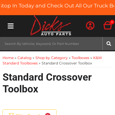
n Today and Check Out All Our Truck Beds and
0
Toggle navigation
Home
»
Catalog
»
Shop by Category
»
Toolboxes
»
K&W
Standard Toolboxes
»
Standard Crossover Toolbox
Standard Crossover
Toolbox