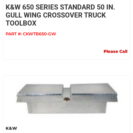
K&W 650 SERIES STANDARD 50 IN.
GULL WING CROSSOVER TRUCK
TOOLBOX
PART #:
CKWTB650-GW
Please Call
K&W