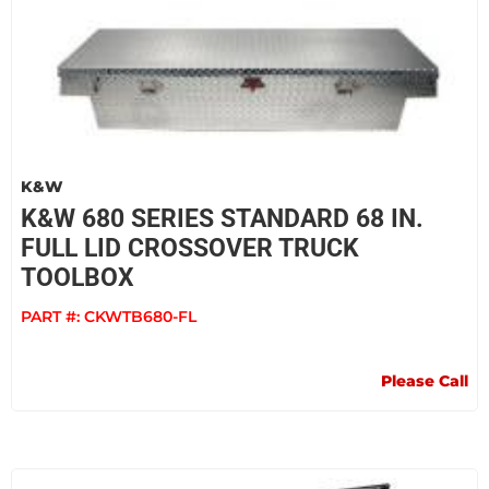
K&W
K&W 680 SERIES STANDARD 68 IN.
FULL LID CROSSOVER TRUCK
TOOLBOX
PART #:
CKWTB680-FL
Please Call