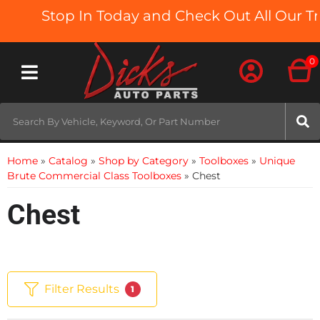
Stop In Today and Check Out All Our Truc
0
Toggle navigation
Home
»
Catalog
»
Shop by Category
»
Toolboxes
»
Unique
Brute Commercial Class Toolboxes
»
Chest
Chest
Filter Results
1