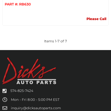
PART #:
RB630
Please Call
Items
1
-
7
of
7
574-825-7424
Mon - Fri 8:00 - 5:00 PM EST
inquiry@dicksautoparts.com