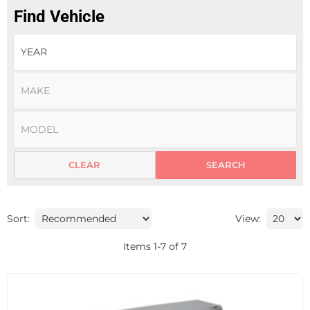
Find Vehicle
CLEAR
SEARCH
Sort:
View:
Items
1
-
7
of
7