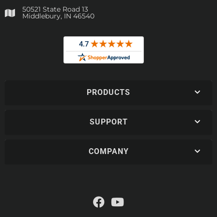
50521 State Road 13
Middlebury, IN 46540
PRODUCTS
SUPPORT
COMPANY