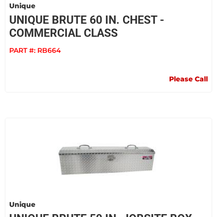
Unique
UNIQUE BRUTE 60 IN. CHEST -
COMMERCIAL CLASS
PART #:
RB664
Please Call
Unique