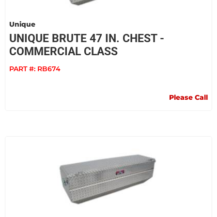
Unique
UNIQUE BRUTE 47 IN. CHEST -
COMMERCIAL CLASS
PART #:
RB674
Please Call