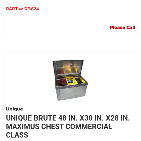
PART #:
RB624
Please Call
Unique
UNIQUE BRUTE 48 IN. X30 IN. X28 IN.
MAXIMUS CHEST COMMERCIAL
CLASS