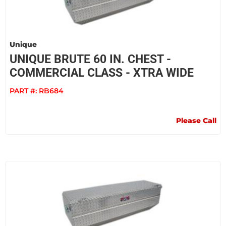
Unique
UNIQUE BRUTE 60 IN. CHEST -
COMMERCIAL CLASS - XTRA WIDE
PART #:
RB684
Please Call