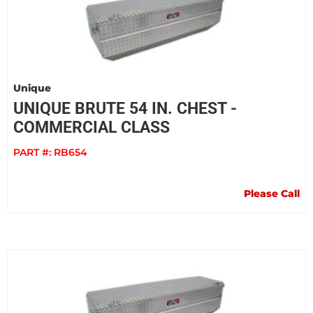
Unique
UNIQUE BRUTE 54 IN. CHEST -
COMMERCIAL CLASS
PART #:
RB654
Please Call