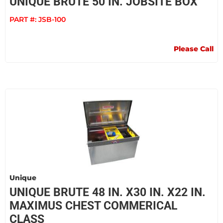
UNIQUE BRUTE 50 IN. JOBSITE BOX
PART #:
JSB-100
Please Call
Unique
UNIQUE BRUTE 48 IN. X30 IN. X22 IN.
MAXIMUS CHEST COMMERICAL
CLASS