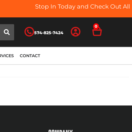
Stop In Today and Check Out All O
0
574-825-7424
RVICES
CONTACT