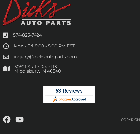
574-825-7424
Mon - Fri 8:00 - 5:00 PM EST
inquiry@dicksautoparts.com
50521 State Road 13
Middlebury, IN 46540
COPYRIGHT