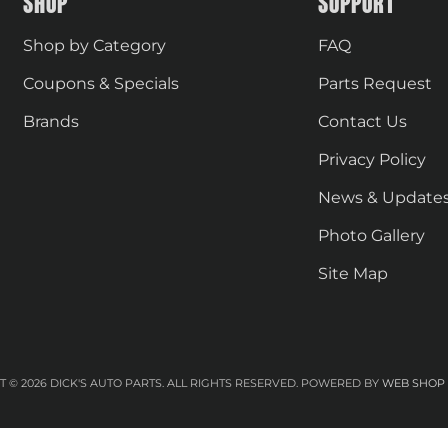
SHOP
SUPPORT
Shop by Category
FAQ
Coupons & Specials
Parts Request
Brands
Contact Us
Privacy Policy
News & Update
Photo Gallery
Site Map
 © 2026 DICK'S AUTO PARTS. ALL RIGHTS RESERVED.
POWERED BY
WEB SHOP