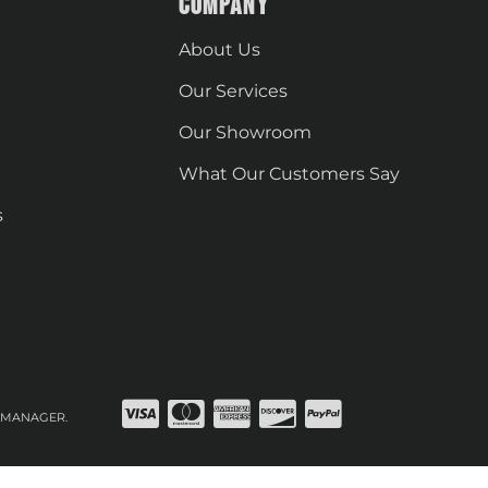
COMPANY
About Us
Our Services
Our Showroom
What Our Customers Say
s
 MANAGER
.