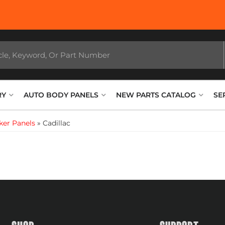
RY
AUTO BODY PANELS
NEW PARTS CATALOG
SE
ker Panels
»
Cadillac