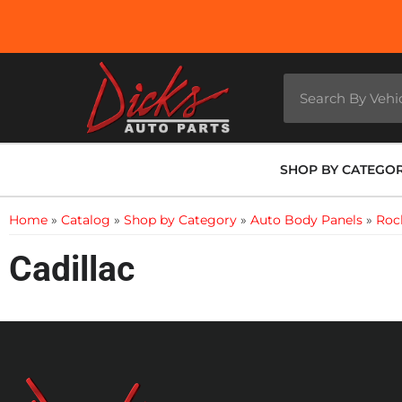
SHOP BY CATEGO
Home
»
Catalog
»
Shop by Category
»
Auto Body Panels
»
Roc
Cadillac