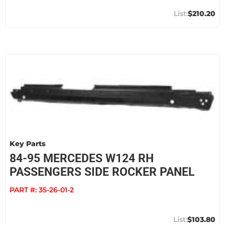
$210.20
Key Parts
84-95 MERCEDES W124 RH
PASSENGERS SIDE ROCKER PANEL
PART #:
35-26-01-2
$103.80