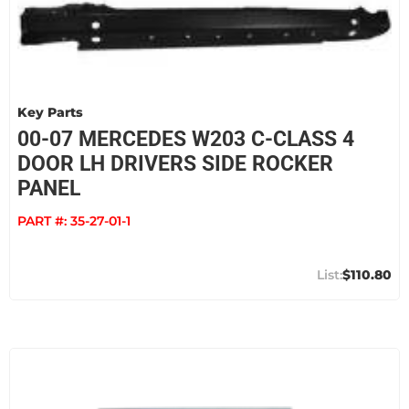
Key Parts
00-07 MERCEDES W203 C-CLASS 4
DOOR LH DRIVERS SIDE ROCKER
PANEL
PART #:
35-27-01-1
$110.80