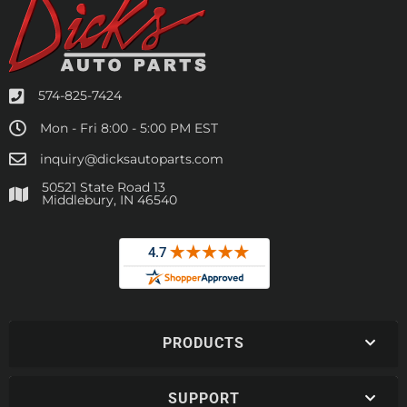
574-825-7424
Mon - Fri 8:00 - 5:00 PM EST
inquiry@dicksautoparts.com
50521 State Road 13
Middlebury, IN 46540
PRODUCTS
SUPPORT