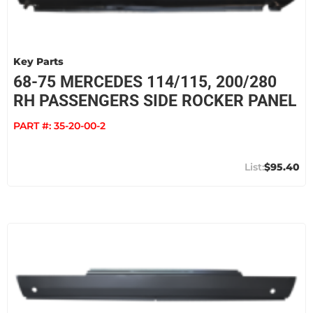
Key Parts
68-75 MERCEDES 114/115, 200/280
RH PASSENGERS SIDE ROCKER PANEL
PART #:
35-20-00-2
$95.40