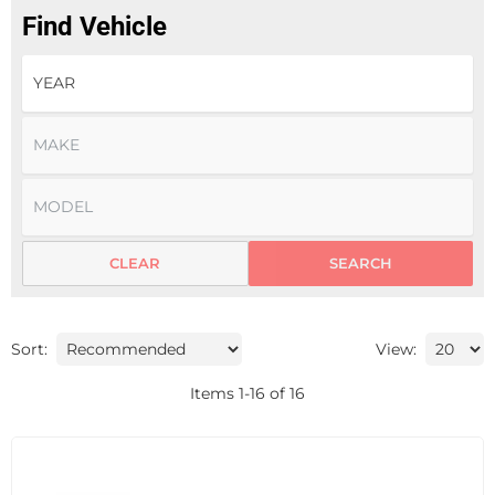
Find Vehicle
CLEAR
SEARCH
Sort:
View:
Items
1
-
16
of
16