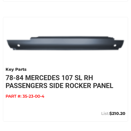
Key Parts
78-84 MERCEDES 107 SL RH
PASSENGERS SIDE ROCKER PANEL
PART #:
35-23-00-4
$210.20