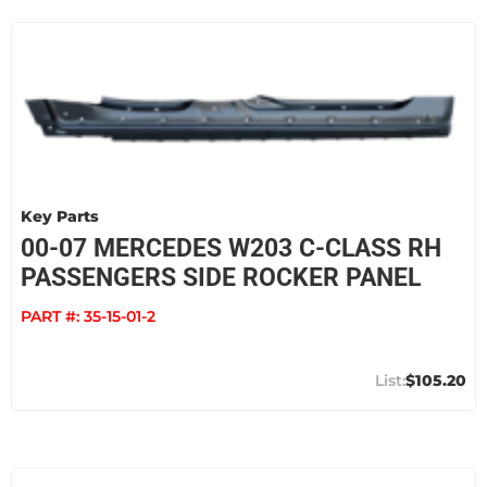
Key Parts
00-07 MERCEDES W203 C-CLASS RH
PASSENGERS SIDE ROCKER PANEL
PART #:
35-15-01-2
$105.20