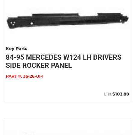
Key Parts
84-95 MERCEDES W124 LH DRIVERS
SIDE ROCKER PANEL
PART #:
35-26-01-1
$103.80