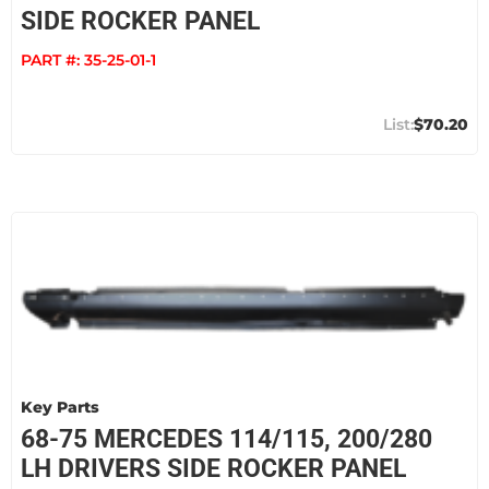
SIDE ROCKER PANEL
PART #:
35-25-01-1
$70.20
Key Parts
68-75 MERCEDES 114/115, 200/280
LH DRIVERS SIDE ROCKER PANEL