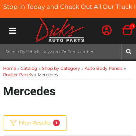
p In Today and Check Out All Our Truck Beds
0
Toggle navigation
Home
»
Catalog
»
Shop by Category
»
Auto Body Panels
»
Rocker Panels
»
Mercedes
Mercedes
Filter Results
1