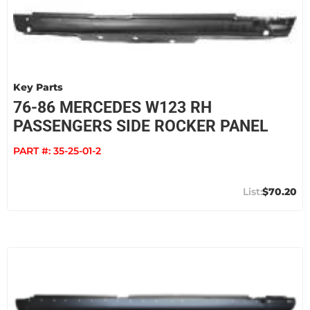
Key Parts
76-86 MERCEDES W123 RH
PASSENGERS SIDE ROCKER PANEL
PART #:
35-25-01-2
$70.20