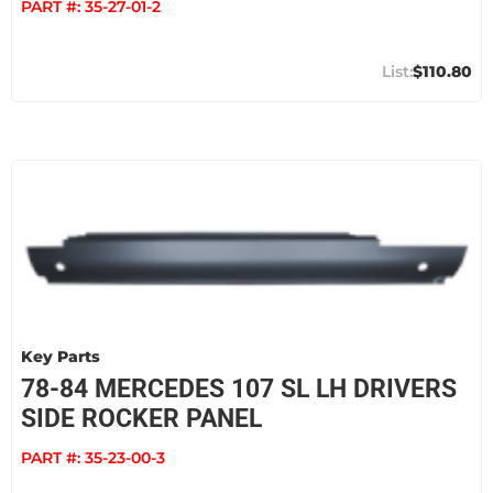
PART #:
35-27-01-2
$110.80
Key Parts
78-84 MERCEDES 107 SL LH DRIVERS
SIDE ROCKER PANEL
PART #:
35-23-00-3