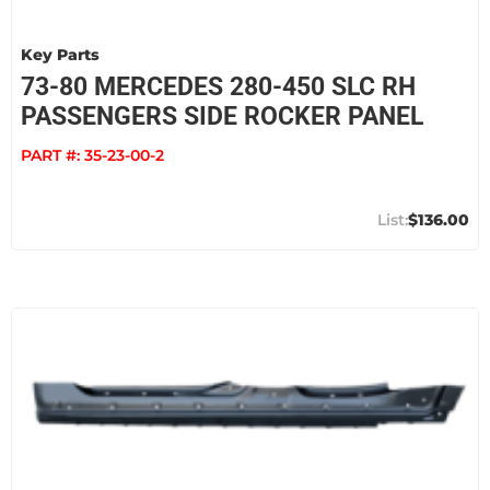
Key Parts
73-80 MERCEDES 280-450 SLC RH
PASSENGERS SIDE ROCKER PANEL
PART #:
35-23-00-2
$136.00