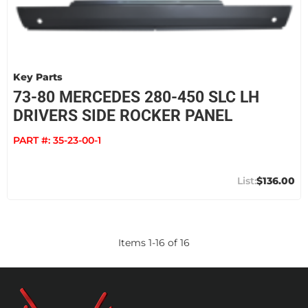
Key Parts
73-80 MERCEDES 280-450 SLC LH
DRIVERS SIDE ROCKER PANEL
PART #:
35-23-00-1
$136.00
Items
1
-
16
of
16