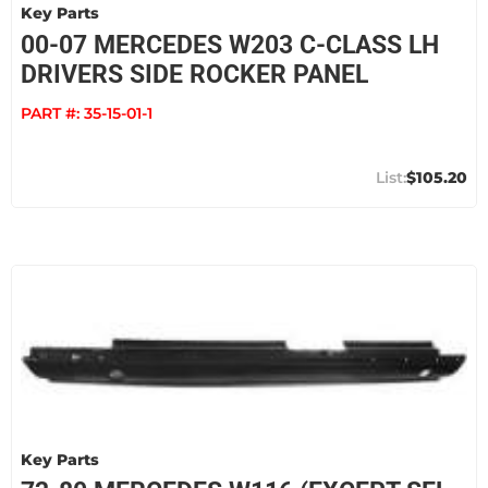
Key Parts
00-07 MERCEDES W203 C-CLASS LH
DRIVERS SIDE ROCKER PANEL
PART #:
35-15-01-1
$105.20
Key Parts