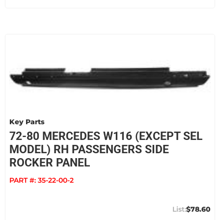
Key Parts
72-80 MERCEDES W116 (EXCEPT SEL
MODEL) RH PASSENGERS SIDE
ROCKER PANEL
PART #:
35-22-00-2
$78.60