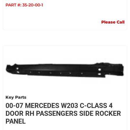
PART #:
35-20-00-1
Please Call
Key Parts
00-07 MERCEDES W203 C-CLASS 4
DOOR RH PASSENGERS SIDE ROCKER
PANEL