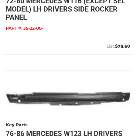
72-80 MERCEDES W116 (EXCEPT SEL
MODEL) LH DRIVERS SIDE ROCKER
PANEL
PART #:
35-22-00-1
$78.60
Key Parts
76-86 MERCEDES W123 LH DRIVERS