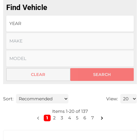
Find Vehicle
CLEAR
SEARCH
Sort:
View:
Items
1
-
20
of
137
1
2
3
4
5
6
7