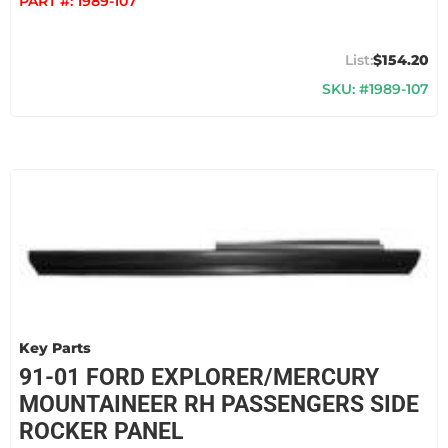
PART #:
1989-107
$154.20
SKU: #1989-107
Key Parts
91-01 FORD EXPLORER/MERCURY
MOUNTAINEER RH PASSENGERS SIDE
ROCKER PANEL