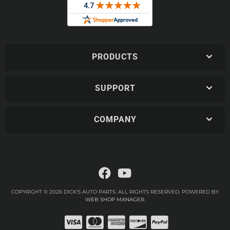
PRODUCTS
SUPPORT
COMPANY
COPYRIGHT © 2026 DICK'S AUTO PARTS. ALL RIGHTS RESERVED.
POWERED BY
WEB SHOP MANAGER
.