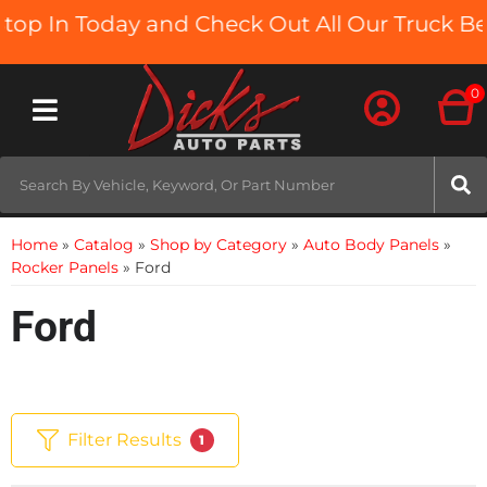
In Today and Check Out All Our Truck Beds an
0
Toggle navigation
Home
»
Catalog
»
Shop by Category
»
Auto Body Panels
»
Rocker Panels
»
Ford
Ford
Filter Results
1