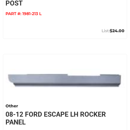
POST
PART #:
1981-213 L
$24.00
Other
08-12 FORD ESCAPE LH ROCKER
PANEL