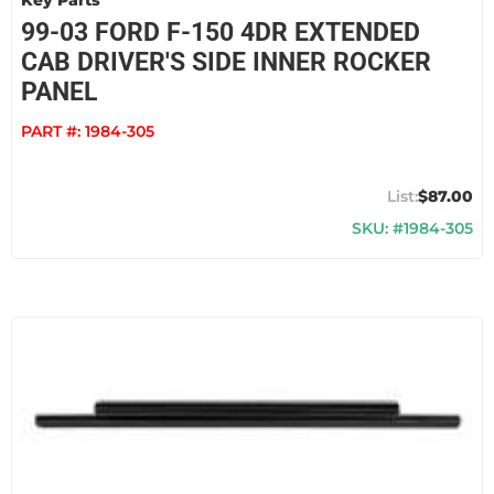
Key Parts
99-03 FORD F-150 4DR EXTENDED
CAB DRIVER'S SIDE INNER ROCKER
PANEL
PART #:
1984-305
$87.00
SKU: #1984-305