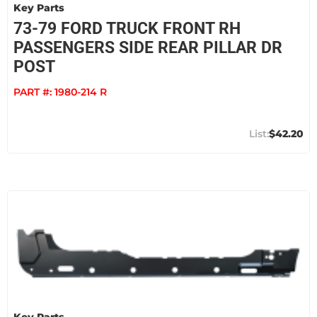
Key Parts
73-79 FORD TRUCK FRONT RH
PASSENGERS SIDE REAR PILLAR DR
POST
PART #:
1980-214 R
$42.20