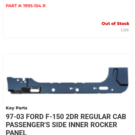
PART #:
1995-104 R
Out of Stock
Key Parts
97-03 FORD F-150 2DR REGULAR CAB
PASSENGER'S SIDE INNER ROCKER
PANEL