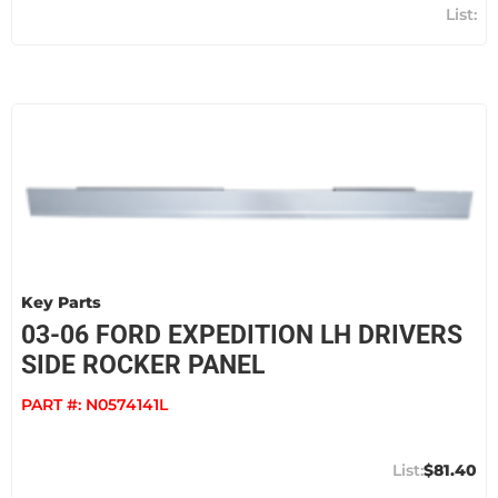
Key Parts
03-06 FORD EXPEDITION LH DRIVERS
SIDE ROCKER PANEL
PART #:
N0574141L
$81.40