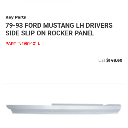
Key Parts
79-93 FORD MUSTANG LH DRIVERS
SIDE SLIP ON ROCKER PANEL
PART #:
1951-101 L
$148.60