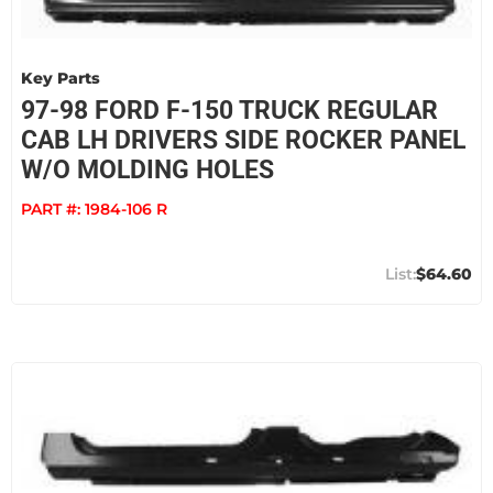
Key Parts
97-98 FORD F-150 TRUCK REGULAR
CAB LH DRIVERS SIDE ROCKER PANEL
W/O MOLDING HOLES
PART #:
1984-106 R
$64.60