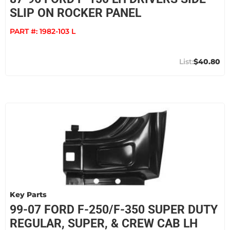
SLIP ON ROCKER PANEL
PART #:
1982-103 L
$40.80
Key Parts
99-07 FORD F-250/F-350 SUPER DUTY
REGULAR, SUPER, & CREW CAB LH