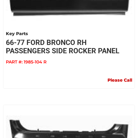
Key Parts
66-77 FORD BRONCO RH
PASSENGERS SIDE ROCKER PANEL
PART #:
1985-104 R
Please Call