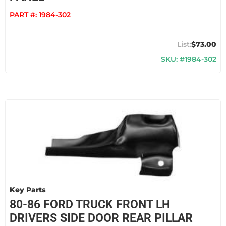
PART #:
1984-302
$73.00
SKU: #1984-302
Key Parts
80-86 FORD TRUCK FRONT LH
DRIVERS SIDE DOOR REAR PILLAR