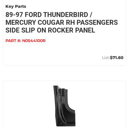
Key Parts
89-97 FORD THUNDERBIRD /
MERCURY COUGAR RH PASSENGERS
SIDE SLIP ON ROCKER PANEL
PART #:
N0544100R
$71.60