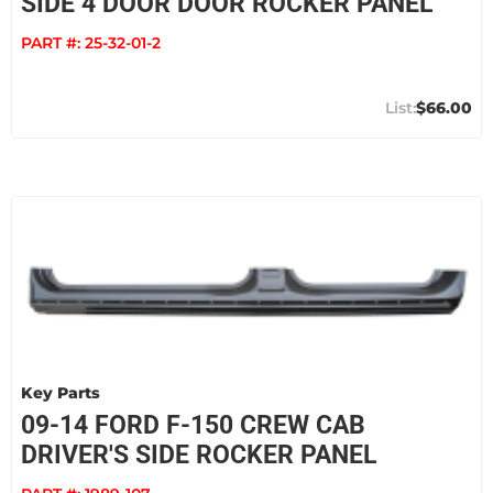
SIDE 4 DOOR DOOR ROCKER PANEL
PART #:
25-32-01-2
$66.00
Key Parts
09-14 FORD F-150 CREW CAB
DRIVER'S SIDE ROCKER PANEL