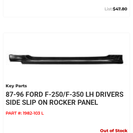
$47.80
Key Parts
87-96 FORD F-250/F-350 LH DRIVERS
SIDE SLIP ON ROCKER PANEL
PART #:
1982-103 L
Out of Stock