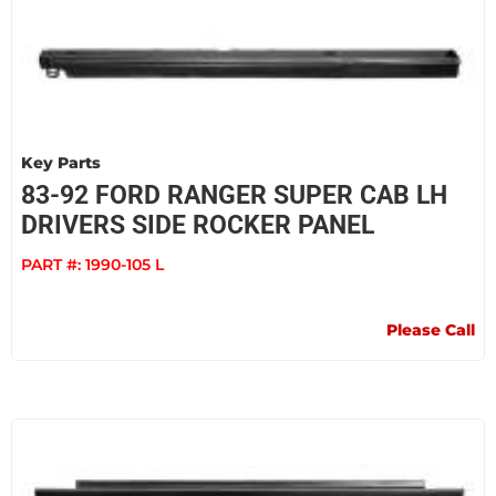
Key Parts
83-92 FORD RANGER SUPER CAB LH
DRIVERS SIDE ROCKER PANEL
PART #:
1990-105 L
Please Call