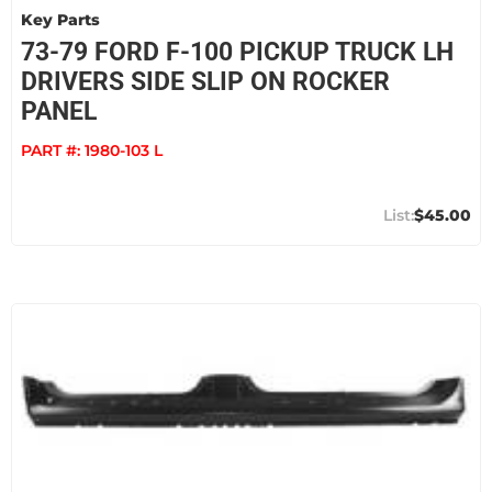
Key Parts
73-79 FORD F-100 PICKUP TRUCK LH
DRIVERS SIDE SLIP ON ROCKER
PANEL
PART #:
1980-103 L
$45.00