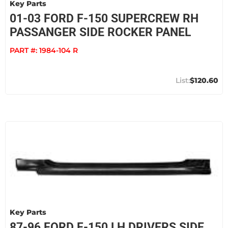
Key Parts
01-03 FORD F-150 SUPERCREW RH
PASSANGER SIDE ROCKER PANEL
PART #:
1984-104 R
$120.60
Key Parts
87-96 FORD F-150 LH DRIVERS SIDE