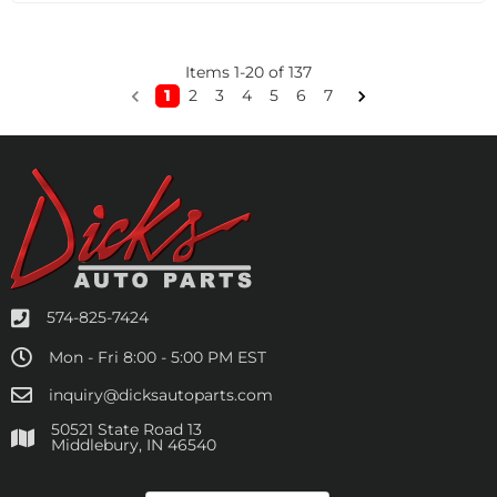
Items
1
-
20
of
137
1
2
3
4
5
6
7
574-825-7424
Mon - Fri 8:00 - 5:00 PM EST
inquiry@dicksautoparts.com
50521 State Road 13
Middlebury, IN 46540