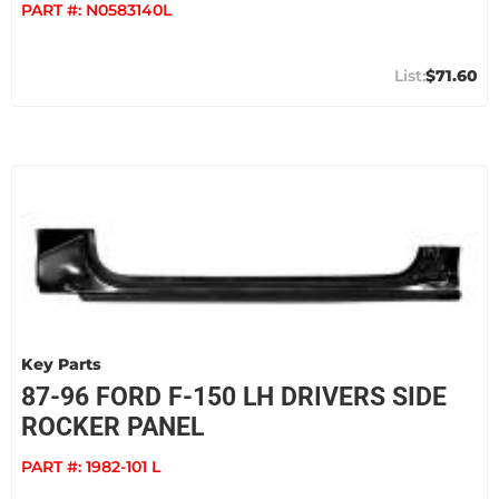
PART #:
N0583140L
$71.60
Key Parts
87-96 FORD F-150 LH DRIVERS SIDE
ROCKER PANEL
PART #:
1982-101 L