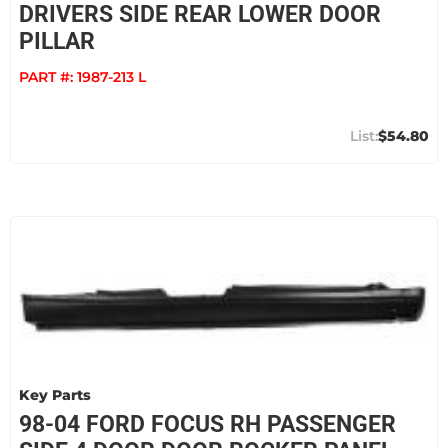
DRIVERS SIDE REAR LOWER DOOR
PILLAR
PART #:
1987-213 L
$54.80
Key Parts
98-04 FORD FOCUS RH PASSENGER