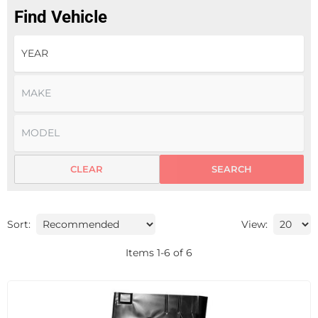
Find Vehicle
CLEAR
SEARCH
Sort:
View:
Items
1
-
6
of
6