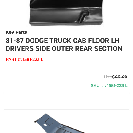
Key Parts
81-87 DODGE TRUCK CAB FLOOR LH
DRIVERS SIDE OUTER REAR SECTION
PART #:
1581-223 L
$46.40
SKU # : 1581-223 L