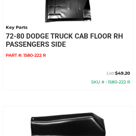
Key Parts
72-80 DODGE TRUCK CAB FLOOR RH
PASSENGERS SIDE
PART #:
1580-222 R
$49.20
SKU # : 1580-222 R