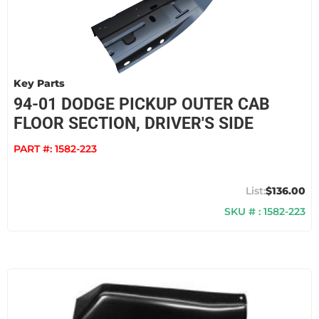
Key Parts
94-01 DODGE PICKUP OUTER CAB
FLOOR SECTION, DRIVER'S SIDE
PART #:
1582-223
$136.00
SKU # : 1582-223