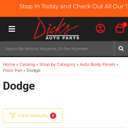
Stop In Today and Check Out All Our Tr
0
Toggle navigation
Home
»
Catalog
»
Shop by Category
»
Auto Body Panels
»
Floor Pan
»
Dodge
Dodge
Filter Results
1