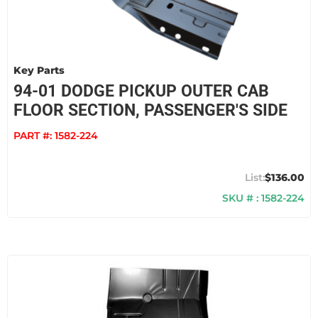
Key Parts
94-01 DODGE PICKUP OUTER CAB
FLOOR SECTION, PASSENGER'S SIDE
PART #:
1582-224
$136.00
SKU # : 1582-224