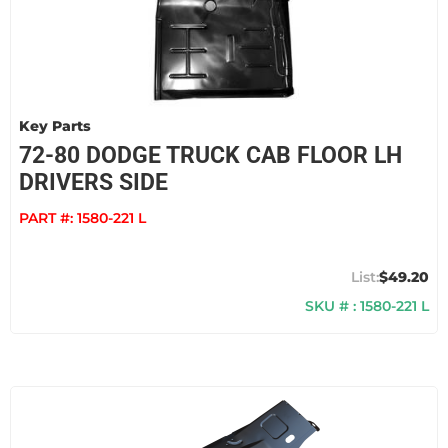
Key Parts
72-80 DODGE TRUCK CAB FLOOR LH
DRIVERS SIDE
PART #:
1580-221 L
$49.20
SKU # : 1580-221 L