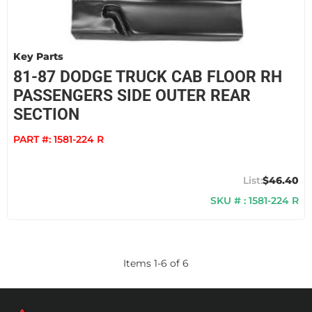
Key Parts
81-87 DODGE TRUCK CAB FLOOR RH
PASSENGERS SIDE OUTER REAR
SECTION
PART #:
1581-224 R
$46.40
SKU # : 1581-224 R
Items
1
-
6
of
6