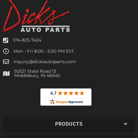
574-825-7424
Mon - Fri 8:00 - 5:00 PM EST
inquiry@dicksautoparts.com
50521 State Road 13
Middlebury, IN 46540
PRODUCTS