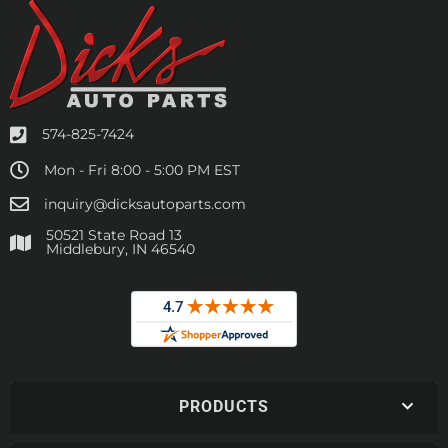
574-825-7424
Mon - Fri 8:00 - 5:00 PM EST
inquiry@dicksautoparts.com
50521 State Road 13
Middlebury, IN 46540
PRODUCTS