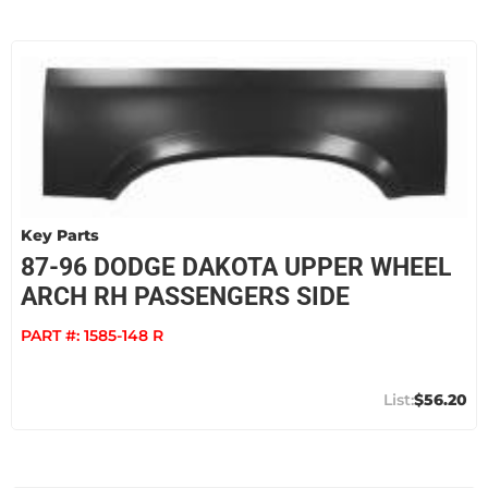
Key Parts
87-96 DODGE DAKOTA UPPER WHEEL
ARCH RH PASSENGERS SIDE
PART #:
1585-148 R
$56.20