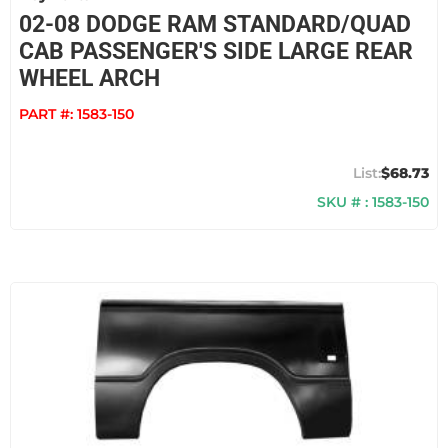
02-08 DODGE RAM STANDARD/QUAD
CAB PASSENGER'S SIDE LARGE REAR
WHEEL ARCH
PART #:
1583-150
$68.73
SKU # : 1583-150