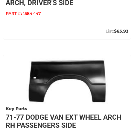
ARCH, DRIVER'S SIDE
PART #:
1584-147
$65.93
Key Parts
71-77 DODGE VAN EXT WHEEL ARCH
RH PASSENGERS SIDE