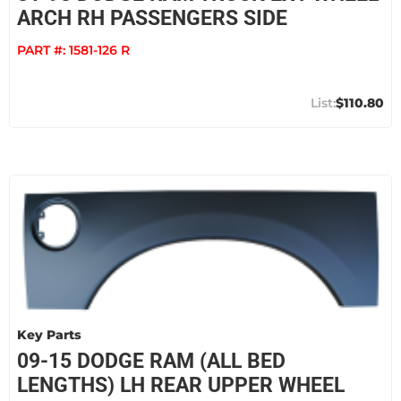
ARCH RH PASSENGERS SIDE
PART #:
1581-126 R
$110.80
Key Parts
09-15 DODGE RAM (ALL BED
LENGTHS) LH REAR UPPER WHEEL