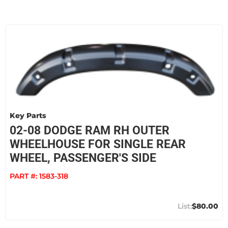
Key Parts
02-08 DODGE RAM RH OUTER
WHEELHOUSE FOR SINGLE REAR
WHEEL, PASSENGER'S SIDE
PART #:
1583-318
$80.00