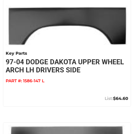
Key Parts
97-04 DODGE DAKOTA UPPER WHEEL
ARCH LH DRIVERS SIDE
PART #:
1586-147 L
$64.60