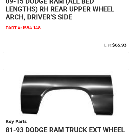
09-15 DODGE RAM (ALL BED
LENGTHS) RH REAR UPPER WHEEL
ARCH, DRIVER'S SIDE
PART #:
1584-148
$65.93
Key Parts
81-93 DODGE RAM TRUCK EXT WHEEL