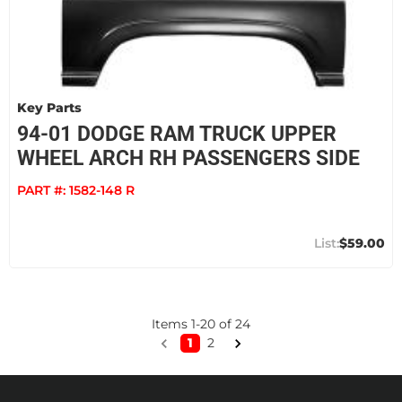
Key Parts
94-01 DODGE RAM TRUCK UPPER
WHEEL ARCH RH PASSENGERS SIDE
PART #:
1582-148 R
$59.00
Items
1
-
20
of
24
1
2