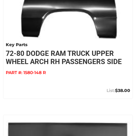
Key Parts
72-80 DODGE RAM TRUCK UPPER
WHEEL ARCH RH PASSENGERS SIDE
PART #:
1580-148 R
$38.00