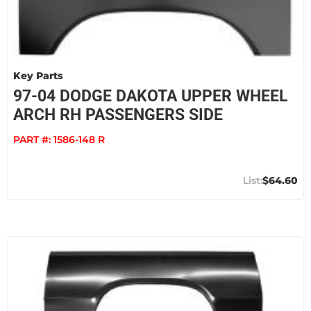
Key Parts
97-04 DODGE DAKOTA UPPER WHEEL
ARCH RH PASSENGERS SIDE
PART #:
1586-148 R
$64.60