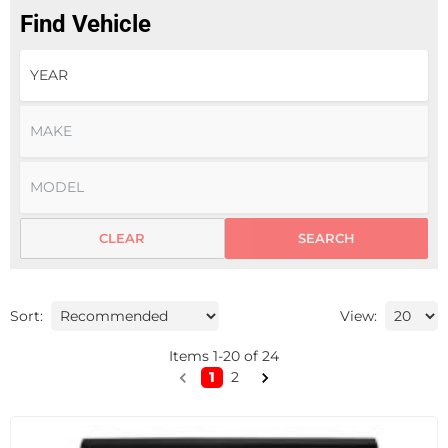
Find Vehicle
CLEAR
SEARCH
Sort:
View:
Items
1
-
20
of
24
1
2