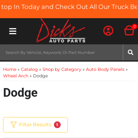
n Today and Check Out All Our Truck Beds an
0
Toggle navigation
Home
»
Catalog
»
Shop by Category
»
Auto Body Panels
»
Wheel Arch
»
Dodge
Dodge
Filter Results
1