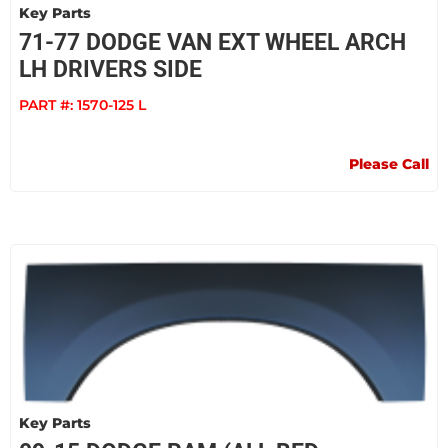
Key Parts
71-77 DODGE VAN EXT WHEEL ARCH
LH DRIVERS SIDE
PART #:
1570-125 L
Please Call
Key Parts