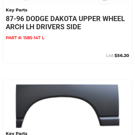
Key Parts
87-96 DODGE DAKOTA UPPER WHEEL
ARCH LH DRIVERS SIDE
PART #:
1585-147 L
$56.20
Key Parts