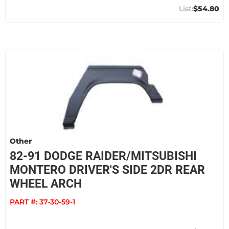
$54.80
Other
82-91 DODGE RAIDER/MITSUBISHI
MONTERO DRIVER'S SIDE 2DR REAR
WHEEL ARCH
PART #:
37-30-59-1