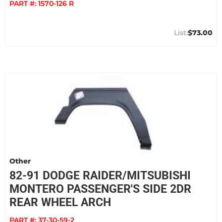
PART #:
1570-126 R
$73.00
Other
82-91 DODGE RAIDER/MITSUBISHI
MONTERO PASSENGER'S SIDE 2DR
REAR WHEEL ARCH
PART #:
37-30-59-2