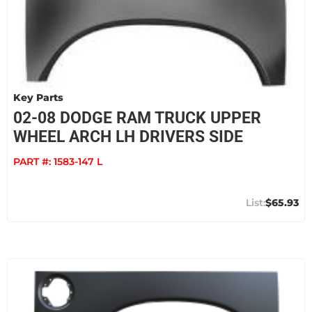
Key Parts
02-08 DODGE RAM TRUCK UPPER
WHEEL ARCH LH DRIVERS SIDE
PART #:
1583-147 L
$65.93