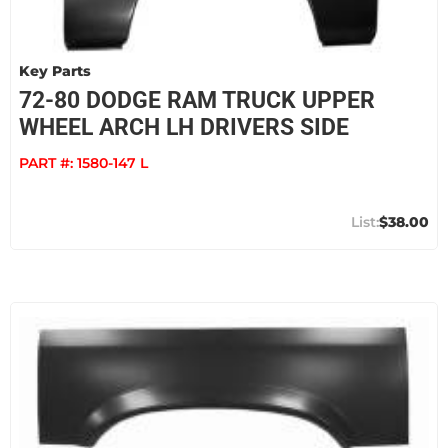
Key Parts
72-80 DODGE RAM TRUCK UPPER
WHEEL ARCH LH DRIVERS SIDE
PART #:
1580-147 L
$38.00