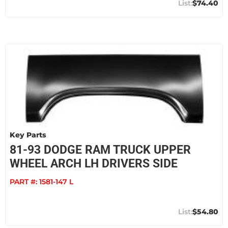
$74.40
Key Parts
81-93 DODGE RAM TRUCK UPPER
WHEEL ARCH LH DRIVERS SIDE
PART #:
1581-147 L
$54.80