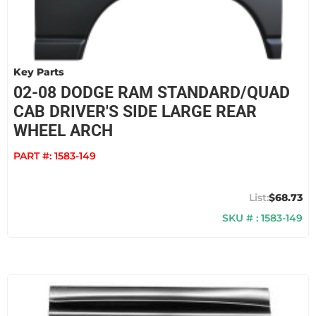
Key Parts
02-08 DODGE RAM STANDARD/QUAD
CAB DRIVER'S SIDE LARGE REAR
WHEEL ARCH
PART #:
1583-149
$68.73
SKU # : 1583-149