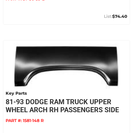
$74.40
Key Parts
81-93 DODGE RAM TRUCK UPPER
WHEEL ARCH RH PASSENGERS SIDE
PART #:
1581-148 R