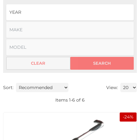
CLEAR
SEARCH
Sort:
View:
Items
1
-
6
of
6
-
24
%