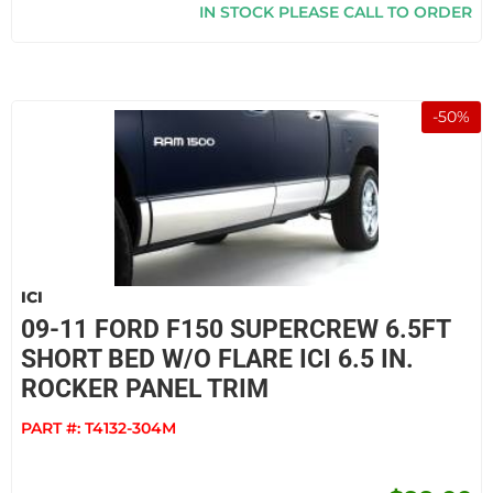
IN STOCK PLEASE CALL TO ORDER
-
50
%
ICI
09-11 FORD F150 SUPERCREW 6.5FT
SHORT BED W/O FLARE ICI 6.5 IN.
ROCKER PANEL TRIM
PART #:
T4132-304M