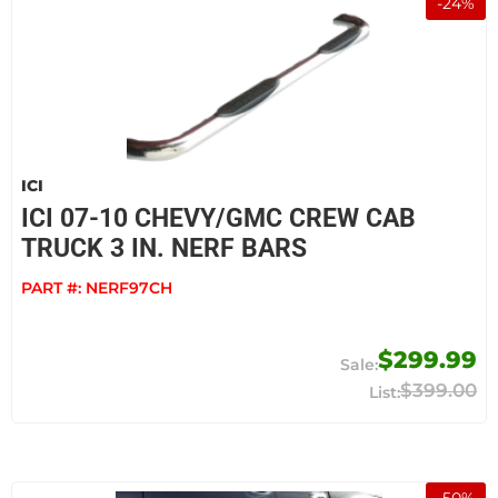
-
24
%
ICI
ICI 07-10 CHEVY/GMC CREW CAB
TRUCK 3 IN. NERF BARS
PART #:
NERF97CH
$299.99
$399.00