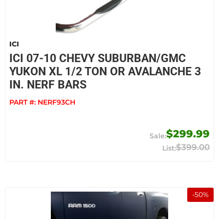
ICI
ICI 07-10 CHEVY SUBURBAN/GMC
YUKON XL 1/2 TON OR AVALANCHE 3
IN. NERF BARS
PART #:
NERF93CH
$299.99
$399.00
-
50
%