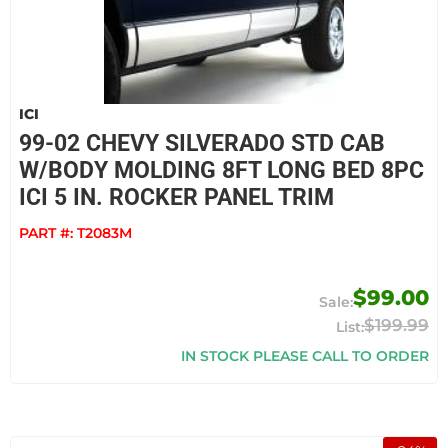
ICI
99-02 CHEVY SILVERADO STD CAB
W/BODY MOLDING 8FT LONG BED 8PC
ICI 5 IN. ROCKER PANEL TRIM
PART #:
T2083M
$99.00
$199.99
IN STOCK PLEASE CALL TO ORDER