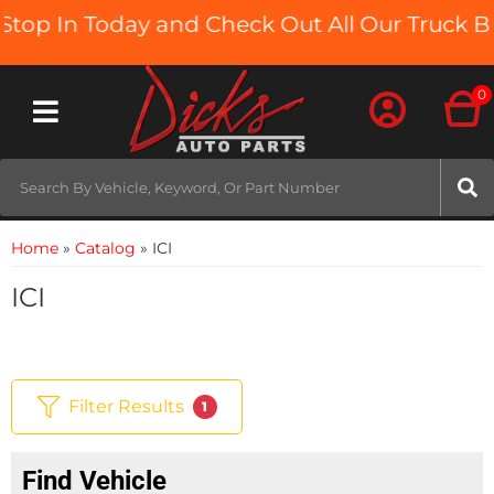
op In Today and Check Out All Our Truck Bed
0
Toggle navigation
Home
»
Catalog
»
ICI
ICI
Filter Results
1
Find Vehicle