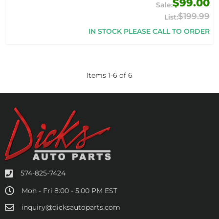
$99.00
$199.99
IN STOCK PLEASE CALL TO ORDER
Items
1
-
6
of
6
574-825-7424
Mon - Fri 8:00 - 5:00 PM EST
inquiry@dicksautoparts.com