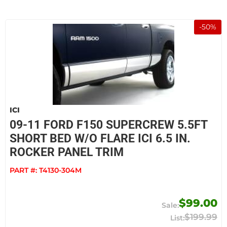
-
50
%
ICI
09-11 FORD F150 SUPERCREW 5.5FT
SHORT BED W/O FLARE ICI 6.5 IN.
ROCKER PANEL TRIM
PART #:
T4130-304M
$99.00
$199.99