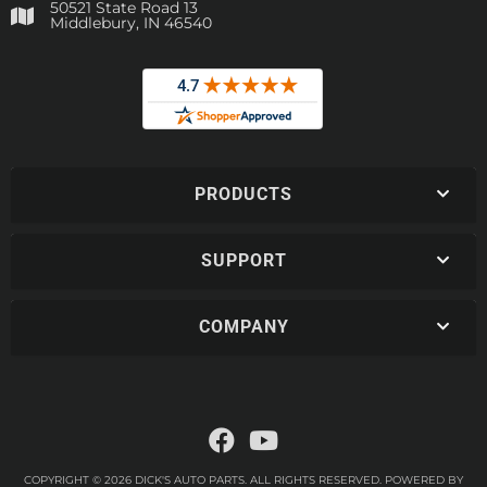
50521 State Road 13
Middlebury, IN 46540
PRODUCTS
SUPPORT
COMPANY
COPYRIGHT © 2026 DICK'S AUTO PARTS. ALL RIGHTS RESERVED.
POWERED BY