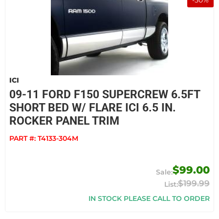
-
50
%
ICI
09-11 FORD F150 SUPERCREW 6.5FT
SHORT BED W/ FLARE ICI 6.5 IN.
ROCKER PANEL TRIM
PART #:
T4133-304M
$99.00
$199.99
IN STOCK PLEASE CALL TO ORDER