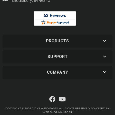
Middlebury, IN 46540
PRODUCTS
SUPPORT
COMPANY
COPYRIGHT © 2026 DICK'S AUTO PARTS. ALL RIGHTS RESERVED.
POWERED BY
WEB SHOP MANAGER
.