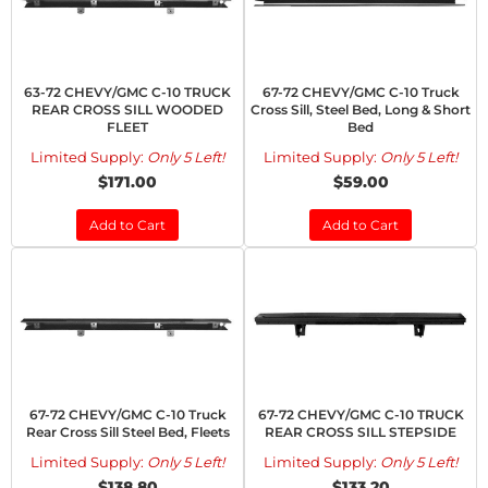
63-72 CHEVY/GMC C-10 TRUCK
67-72 CHEVY/GMC C-10 Truck
REAR CROSS SILL WOODED
Cross Sill, Steel Bed, Long & Short
FLEET
Bed
Limited Supply:
Only 5 Left!
Limited Supply:
Only 5 Left!
$171.00
$59.00
Add to Cart
Add to Cart
67-72 CHEVY/GMC C-10 Truck
67-72 CHEVY/GMC C-10 TRUCK
Rear Cross Sill Steel Bed, Fleets
REAR CROSS SILL STEPSIDE
Limited Supply:
Only 5 Left!
Limited Supply:
Only 5 Left!
$138.80
$133.20