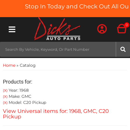
Stop In Today and Check Out All Our 
0
Toggle navigation
Home
»
Catalog
Products for:
Year: 1968
(X)
Make: GMC
(X)
Model: C20 Pickup
(X)
View Universal items for:
1968
,
GMC
,
C20
Pickup