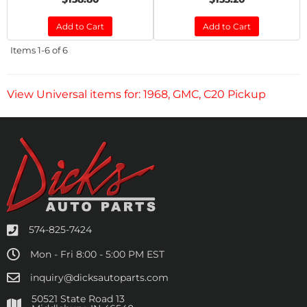
Add to Cart
Add to Cart
Items
1-
6
of
6
View Universal items for:
1968
,
GMC
,
C20 Pickup
574-825-7424
Mon - Fri 8:00 - 5:00 PM EST
inquiry@dicksautoparts.com
50521 State Road 13