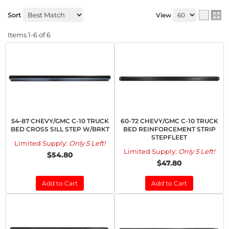
Sort
View
Items
1-
6
of
6
54-87 CHEVY/GMC C-10 TRUCK
60-72 CHEVY/GMC C-10 TRUCK
BED CROSS SILL STEP W/BRKT
BED REINFORCEMENT STRIP
STEPFLEET
Limited Supply:
Only 5 Left!
Limited Supply:
Only 5 Left!
$54.80
$47.80
Add to Cart
Add to Cart