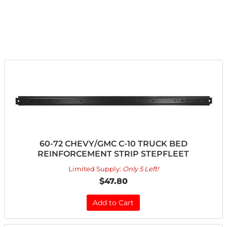
60-72 CHEVY/GMC C-10 TRUCK BED
REINFORCEMENT STRIP STEPFLEET
Limited Supply:
Only 5 Left!
$47.80
Add to Cart