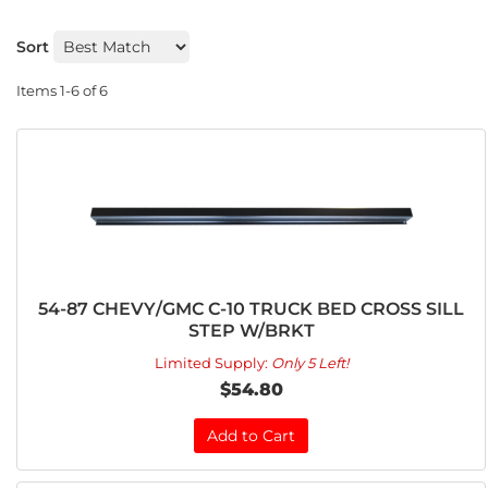
Sort
Items
1-
6
of
6
54-87 CHEVY/GMC C-10 TRUCK BED CROSS SILL
STEP W/BRKT
Limited Supply:
Only 5 Left!
$54.80
Add to Cart