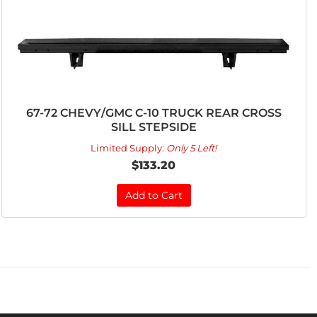
67-72 CHEVY/GMC C-10 TRUCK REAR CROSS
SILL STEPSIDE
Limited Supply:
Only 5 Left!
$133.20
Add to Cart