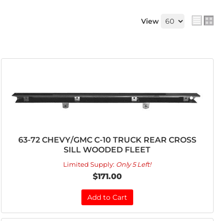
View
63-72 CHEVY/GMC C-10 TRUCK REAR CROSS
SILL WOODED FLEET
Limited Supply:
Only 5 Left!
$171.00
Add to Cart