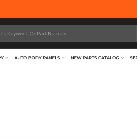
RY
AUTO BODY PANELS
NEW PARTS CATALOG
SE