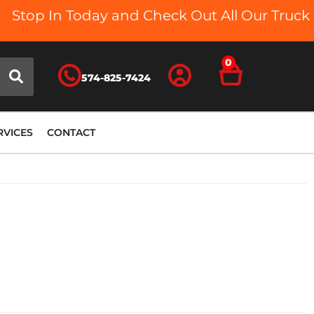
Stop In Today and Check Out All Our Truck Be
0
574-825-7424
RVICES
CONTACT