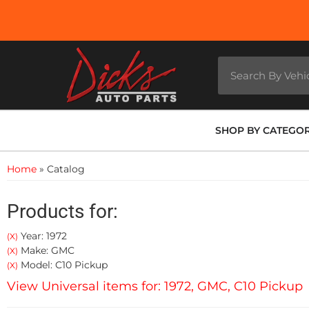
SHOP BY CATEGO
Home
»
Catalog
Products for:
Year: 1972
(X)
Make: GMC
(X)
Model: C10 Pickup
(X)
View Universal items for:
1972
,
GMC
,
C10 Pickup