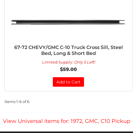
67-72 CHEVY/GMC C-10 Truck Cross Sill, Steel
Bed, Long & Short Bed
Limited Supply:
Only 5 Left!
$59.00
Add to Cart
Items
1-
6
of
6
View Universal items for:
1972
,
GMC
,
C10 Pickup