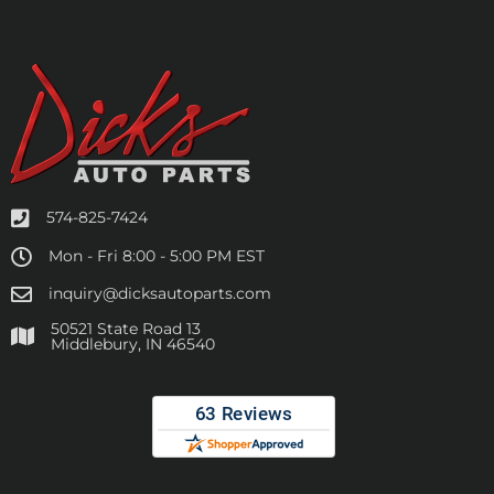
574-825-7424
Mon - Fri 8:00 - 5:00 PM EST
inquiry@dicksautoparts.com
50521 State Road 13
Middlebury, IN 46540