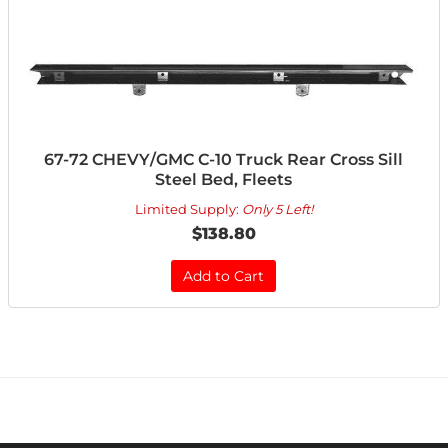
67-72 CHEVY/GMC C-10 Truck Rear Cross Sill
Steel Bed, Fleets
Limited Supply:
Only 5 Left!
$138.80
Add to Cart