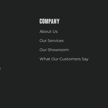
COMPANY
About Us
Our Services
Our Showroom
What Our Customers Say
s