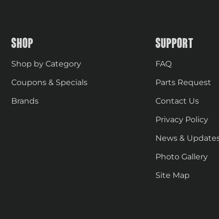
SHOP
SUPPORT
Shop by Category
FAQ
Coupons & Specials
Parts Request
Brands
Contact Us
Privacy Policy
News & Update
Photo Gallery
Site Map