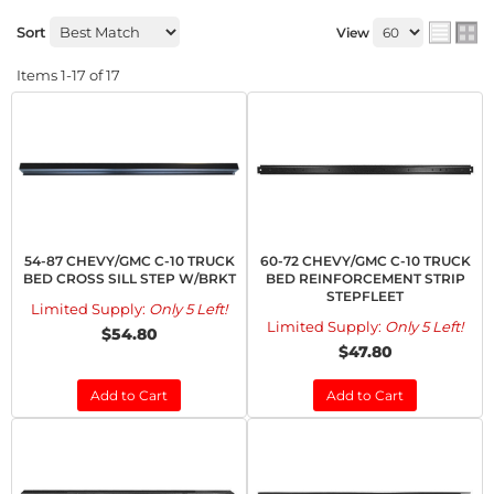
Sort
View
Items
1-
17
of
17
54-87 CHEVY/GMC C-10 TRUCK
60-72 CHEVY/GMC C-10 TRUCK
BED CROSS SILL STEP W/BRKT
BED REINFORCEMENT STRIP
STEPFLEET
Limited Supply:
Only 5 Left!
Limited Supply:
Only 5 Left!
$54.80
$47.80
Add to Cart
Add to Cart