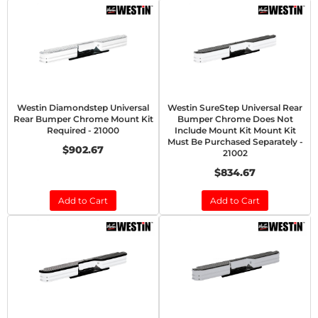
Westin Diamondstep Universal
Westin SureStep Universal Rear
Rear Bumper Chrome Mount Kit
Bumper Chrome Does Not
Required - 21000
Include Mount Kit Mount Kit
Must Be Purchased Separately -
$902.67
21002
$834.67
Add to Cart
Add to Cart