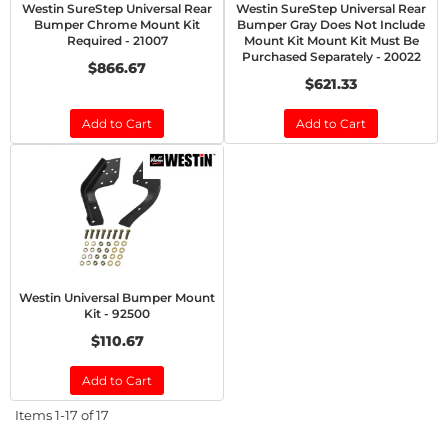
Westin SureStep Universal Rear
Westin SureStep Universal Rear
Bumper Chrome Mount Kit
Bumper Gray Does Not Include
Required - 21007
Mount Kit Mount Kit Must Be
Purchased Separately - 20022
$866.67
$621.33
Add to Cart
Add to Cart
Westin Universal Bumper Mount
Kit - 92500
$110.67
Add to Cart
Items
1-
17
of
17