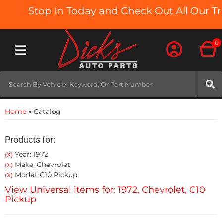
Stop In Today and Check Out All Our Truc
0
Toggle navigation
Home
»
Catalog
Products for:
Year: 1972
(X)
Make: Chevrolet
(X)
Model: C10 Pickup
(X)
View Universal items for:
1972
,
Chevrolet
,
C10
Pickup