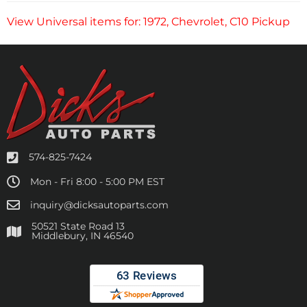
View Universal items for:
1972
,
Chevrolet
,
C10 Pickup
574-825-7424
Mon - Fri 8:00 - 5:00 PM EST
inquiry@dicksautoparts.com
50521 State Road 13
Middlebury, IN 46540