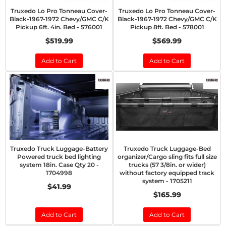
Truxedo Lo Pro Tonneau Cover-
Truxedo Lo Pro Tonneau Cover-
Black-1967-1972 Chevy/GMC C/K
Black-1967-1972 Chevy/GMC C/K
Pickup 6ft. 4in. Bed - 576001
Pickup 8ft. Bed - 578001
$519.99
$569.99
Add to Cart
Add to Cart
Truxedo Truck Luggage-Battery
Truxedo Truck Luggage-Bed
Powered truck bed lighting
organizer/Cargo sling fits full size
system 18in. Case Qty 20 -
trucks (57 3/8in. or wider)
1704998
without factory equipped track
system - 1705211
$41.99
$165.99
Add to Cart
Add to Cart