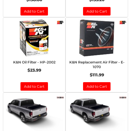
Add to Cart
Add to Cart
K&N Oil Filter - HP-2002
K&N Replacement Air Filter - E-
1070
$23.99
$111.99
Add to Cart
Add to Cart