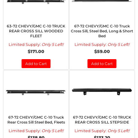
63-72 CHEVY/GMC C-10 TRUCK
67-72 CHEVY/GMC C-10 Truck
REAR CROSS SILL WOODED
Cross Sill, Steel Bed, Long & Short
FLEET
Bed
Limited Supply:
Only 5 Left!
Limited Supply:
Only 5 Left!
$171.00
$59.00
Add to Cart
Add to Cart
67-72 CHEVY/GMC C-10 Truck
67-72 CHEVY/GMC C-10 TRUCK
Rear Cross Sill Steel Bed, Fleets
REAR CROSS SILL STEPSIDE
Limited Supply:
Only 5 Left!
Limited Supply:
Only 5 Left!
$138.80
$133.20